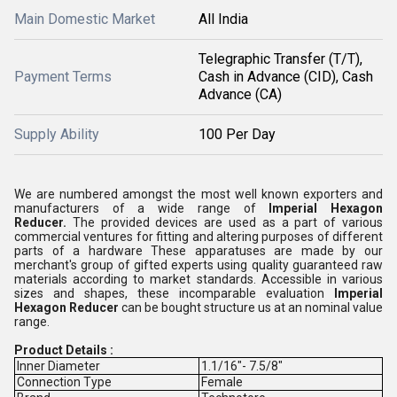
Main Domestic Market
All India
Telegraphic Transfer (T/T),
Payment Terms
Cash in Advance (CID), Cash
Advance (CA)
Supply Ability
100 Per Day
We are numbered amongst the most well known exporters and
manufacturers of a wide range of
Imperial Hexagon
Reducer.
The provided devices are used as a part of various
commercial ventures for fitting and altering purposes of different
parts of a hardware These apparatuses are made by our
merchant's group of gifted experts using quality guaranteed raw
materials according to market standards. Accessible in various
sizes and shapes, these incomparable evaluation
Imperial
Hexagon Reducer
can be bought structure us at an nominal value
range.
Product Details :
Inner Diameter
1.1/16"- 7.5/8"
Connection Type
Female