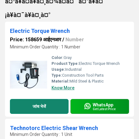
à¤¹à¥à¤à¥à¤¸à¤¾à¤à¤¨ à¤°à¥à¤
¡à¥à¤¯à¥à¤¸à¤°
Electric Torque Wrench
Price: 158659 आईएनआर
/
Number
Minimum Order Quantity : 1 Number
Color:
Gray
Product Type:
Electric Torque Wrench
Usage:
Industrial
Type:
Construction Tool Parts
Material:
Mild Steel & Plastic
Know More
WhatsApp
जांच भेजें
Get Latest Price
Technotorc Electric Shear Wrench
Minimum Order Quantity : 1 Unit