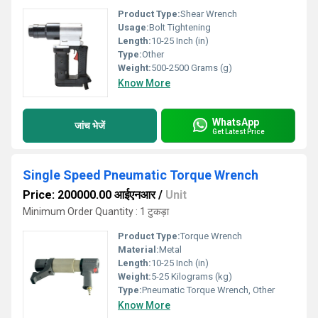
Product Type:
Shear Wrench
Usage:
Bolt Tightening
Length:
10-25 Inch (in)
Type:
Other
Weight:
500-2500 Grams (g)
Know More
WhatsApp
जांच भेजें
Get Latest Price
Single Speed Pneumatic Torque Wrench
Price: 200000.00 आईएनआर
/
Unit
Minimum Order Quantity : 1 टुकड़ा
Product Type:
Torque Wrench
Material:
Metal
Length:
10-25 Inch (in)
Weight:
5-25 Kilograms (kg)
Type:
Pneumatic Torque Wrench, Other
Know More