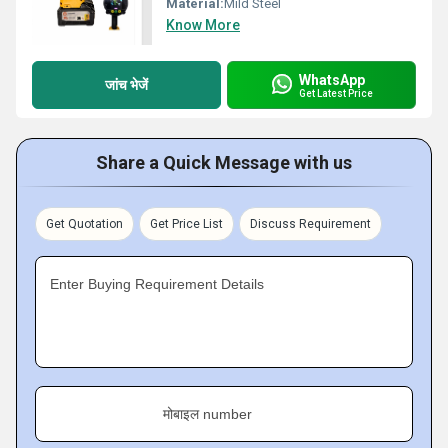
Material:
Mild Steel
Know More
WhatsApp
जांच भेजें
Get Latest Price
Share a Quick Message with us
Get Quotation
Get Price List
Discuss Requirement
Enter Buying Requirement Details
मोबाइल number