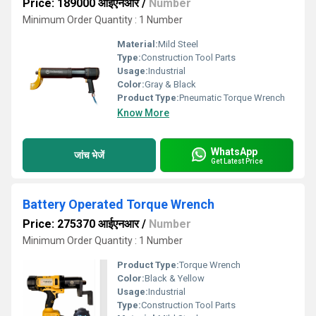
Price: 189000 आईएनआर
/
Number
Minimum Order Quantity : 1 Number
Material:
Mild Steel
Type:
Construction Tool Parts
Usage:
Industrial
Color:
Gray & Black
Product Type:
Pneumatic Torque Wrench
Know More
WhatsApp
जांच भेजें
Get Latest Price
Battery Operated Torque Wrench
Price: 275370 आईएनआर
/
Number
Minimum Order Quantity : 1 Number
Product Type:
Torque Wrench
Color:
Black & Yellow
Usage:
Industrial
Type:
Construction Tool Parts