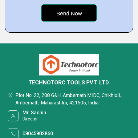
TECHNOTORC TOOLS PVT. LTD.
Plot No. 22, 208 G&H, Ambernath MIDC, Chikhloli,,
Ambernath, Maharashtra, 421505, India
Mr. Sachin
Director
08045802860