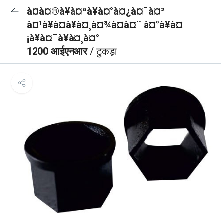
à¤à¤®à¥à¤ªà¥à¤°à¤¿à¤¯à¤²
à¤¹à¥à¤à¥à¤¸à¤¾à¤à¤¨ à¤°à¥à¤
¡à¥à¤¯à¥à¤¸à¤°
1200 आईएनआर
/ टुकड़ा