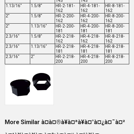
143
143
1.13/16"
1.5/8"
HR-2-181-
HR-4-181-
HR-8-181-
162
162
162
2"
1.5/8"
HR-2-200-
HR-4-200-
HR-8-200-
162
162
162
2"
1.13/16"
HR-2-200-
HR-4-200-
HR-8-200-
181
181
181
2.3/16"
1.5/8"
HR-2-218-
HR-4-218-
HR-8-218-
162
162
162
2.3/16"
1.13/16"
HR-2-218-
HR-4-218-
HR-8-218-
181
181
181
2.3/16"
2"
HR-2-218-
HR-4-218-
HR-8-218-
200
200
200
More Similar à¤à¤®à¥à¤ªà¥à¤°à¤¿à¤¯à¤²