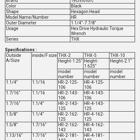
Brand
Technotorc
Color
Black
Shape
Hexagon Head
Model Name/Number
HR
Outer Diameter
1.1/4"-7.7/8"
Usage
Hex Drive Hydraulic Torque
Wrench
Series
THX
Specifications :
Outside
inside/F size
THX-2
THX-5
THX-10
A/Size
Height-1.25"
Height-
Height-2.1"
1.625"
model
model
model
number
number
number
1.1/4"
1.1/16
HR-2-125-
HR-4-125-
106
106
1.7/16"
1.1/16
HR-2-143-
HR-4-143-
106
106
1.7/16"
1.1/4"
HR-2-143-
HR-4-143-
125
125
1.5/8"
1.1/4"
HR-2-162-
HR-4-162-
125
125
1.5/8"
1.7/16"
HR-2-162-
HR-4-162-
143
143
1.13/16"
1.7/16"
HR-2-181-
HR-4-181-