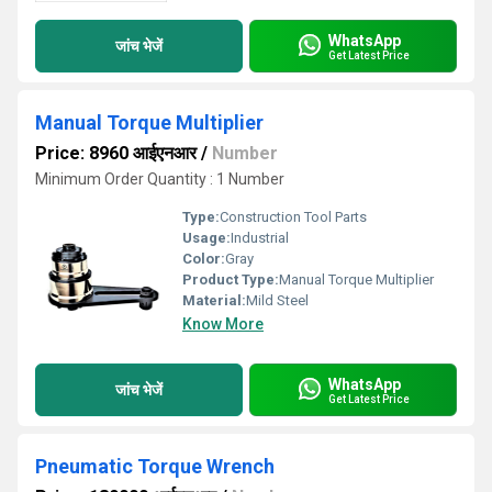
WhatsApp
जांच भेजें
Get Latest Price
Manual Torque Multiplier
Price: 8960 आईएनआर
/
Number
Minimum Order Quantity : 1 Number
Type:
Construction Tool Parts
Usage:
Industrial
Color:
Gray
Product Type:
Manual Torque Multiplier
Material:
Mild Steel
Know More
WhatsApp
जांच भेजें
Get Latest Price
Pneumatic Torque Wrench