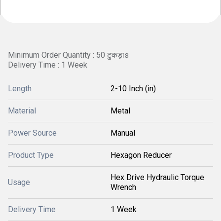
Minimum Order Quantity : 50 टुकड़ाs
Delivery Time : 1 Week
Length
2-10 Inch (in)
Material
Metal
Power Source
Manual
Product Type
Hexagon Reducer
Hex Drive Hydraulic Torque
Usage
Wrench
Delivery Time
1 Week