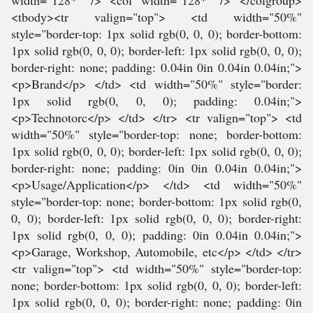
width="128*" /> <col width="128*" /> </colgroup>
<tbody><tr valign="top"> <td width="50%"
style="border-top: 1px solid rgb(0, 0, 0); border-bottom:
1px solid rgb(0, 0, 0); border-left: 1px solid rgb(0, 0, 0);
border-right: none; padding: 0.04in 0in 0.04in 0.04in;">
<p>Brand</p> </td> <td width="50%" style="border:
1px solid rgb(0, 0, 0); padding: 0.04in;">
<p>Technotorc</p> </td> </tr> <tr valign="top"> <td
width="50%" style="border-top: none; border-bottom:
1px solid rgb(0, 0, 0); border-left: 1px solid rgb(0, 0, 0);
border-right: none; padding: 0in 0in 0.04in 0.04in;">
<p>Usage/Application</p> </td> <td width="50%"
style="border-top: none; border-bottom: 1px solid rgb(0,
0, 0); border-left: 1px solid rgb(0, 0, 0); border-right:
1px solid rgb(0, 0, 0); padding: 0in 0.04in 0.04in;">
<p>Garage, Workshop, Automobile, etc</p> </td> </tr>
<tr valign="top"> <td width="50%" style="border-top:
none; border-bottom: 1px solid rgb(0, 0, 0); border-left:
1px solid rgb(0, 0, 0); border-right: none; padding: 0in