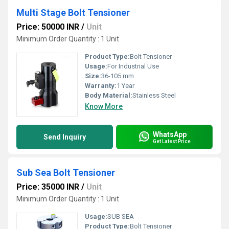
Multi Stage Bolt Tensioner
Price: 50000 INR
/
Unit
Minimum Order Quantity : 1 Unit
Product Type:
Bolt Tensioner
Usage:
For Industrial Use
Size:
36-105 mm
Warranty:
1 Year
Body Material:
Stainless Steel
Know More
WhatsApp
Send Inquiry
Get Latest Price
Sub Sea Bolt Tensioner
Price: 35000 INR
/
Unit
Minimum Order Quantity : 1 Unit
Usage:
SUB SEA
Product Type:
Bolt Tensioner