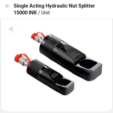
Single Acting Hydraulic Nut Splitter
15000 INR
/ Unit