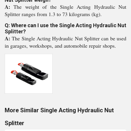
A:
The weight of the Single Acting Hydraulic Nut
Splitter ranges from 1.3 to 73 kilograms (kg).
Q: Where can I use the Single Acting Hydraulic Nut
Splitter?
A:
The Single Acting Hydraulic Nut Splitter can be used
in garages, workshops, and automobile repair shops.
More Similar Single Acting Hydraulic Nut
Splitter