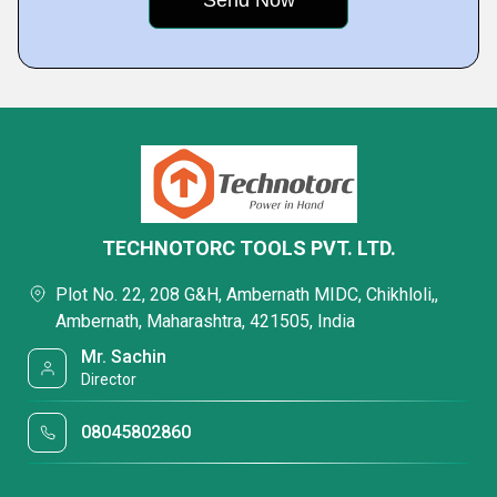
TECHNOTORC TOOLS PVT. LTD.
Plot No. 22, 208 G&H, Ambernath MIDC, Chikhloli,,
Ambernath, Maharashtra, 421505, India
Mr. Sachin
Director
08045802860