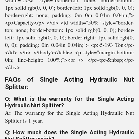
width="50%" style="border-top: none; border-bottom:
1px solid rgb(0, 0, 0); border-left: 1px solid rgb(0, 0, 0);
border-right: none; padding: 0in 0in 0.04in 0.04in;">
<p>Capacity</p> </td> <td width="50%" style="border-
top: none; border-bottom: 1px solid rgb(0, 0, 0); border-
left: 1px solid rgb(0, 0, 0); border-right: 1px solid rgb(0,
0, 0); padding: 0in 0.04in 0.04in;"> <p>5-193 Ton</p>
</td> </tr> </tbody></table> <p style="margin-bottom:
0in; line-height: 100%;"><br /> </p><p>&nbsp;</p>
</div>
FAQs of Single Acting Hydraulic Nut
Splitter:
Q: What is the warranty for the Single Acting
Hydraulic Nut Splitter?
A:
The warranty for the Single Acting Hydraulic Nut
Splitter is 1 year.
Q: How much does the Single Acting Hydraulic
Nut Splitter weigh?