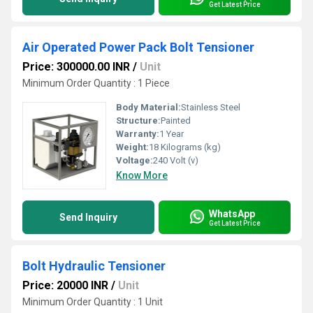
Get Latest Price
Air Operated Power Pack Bolt Tensioner
Price: 300000.00 INR
/
Unit
Minimum Order Quantity : 1 Piece
Body Material:
Stainless Steel
Structure:
Painted
Warranty:
1 Year
Weight:
18 Kilograms (kg)
Voltage:
240 Volt (v)
Know More
WhatsApp
Send Inquiry
Get Latest Price
Bolt Hydraulic Tensioner
Price: 20000 INR
/
Unit
Minimum Order Quantity : 1 Unit