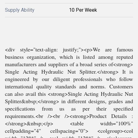
Supply Ability
10 Per Week
<div style="text-align: justify;"><p>We are famous
business organization, which is listed among reputed
manufacturers and suppliers of a broad series of<strong>
Single Acting Hydraulic Nut Splitter.</strong> It is
engineered by our diligent professionals who follow
international quality standards and norms. Customers
can also avail this <strong>Single Acting Hydraulic Nut
Splitter&nbsp;</strong> in different designs, grades and
specifications from us as per their specified
requirements.<br /><br /><strong>Product Details :
</strong>&nbsp;</p> <table width="100%"
cellpadding="4" cellspacing="0"> <colgroup><col