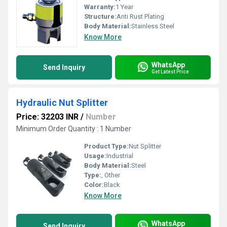
Warranty:
1 Year
Structure:
Anti Rust Plating
Body Material:
Stainless Steel
Know More
WhatsApp
Send Inquiry
Get Latest Price
Hydraulic Nut Splitter
Price: 32203 INR
/
Number
Minimum Order Quantity : 1 Number
Product Type:
Nut Splitter
Usage:
Industrial
Body Material:
Steel
Type:
, Other
Color:
Black
Know More
WhatsApp
Send Inquiry