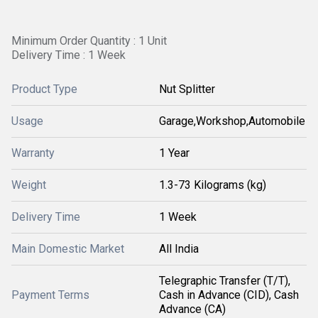
Minimum Order Quantity : 1 Unit
Delivery Time : 1 Week
Product Type
Nut Splitter
Usage
Garage,Workshop,Automobile
Warranty
1 Year
Weight
1.3-73 Kilograms (kg)
Delivery Time
1 Week
Main Domestic Market
All India
Telegraphic Transfer (T/T),
Payment Terms
Cash in Advance (CID), Cash
Advance (CA)