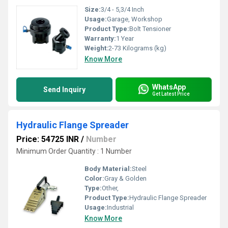
Size:
3/4 - 5,3/4 Inch
Usage:
Garage, Workshop
Product Type:
Bolt Tensioner
Warranty:
1 Year
Weight:
2-73 Kilograms (kg)
Know More
WhatsApp
Send Inquiry
Get Latest Price
Hydraulic Flange Spreader
Price: 54725 INR
/
Number
Minimum Order Quantity : 1 Number
Body Material:
Steel
Color:
Gray & Golden
Type:
Other,
Product Type:
Hydraulic Flange Spreader
Usage:
Industrial
Know More