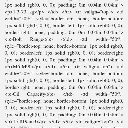
1px solid rgb(0, 0, 0); padding: 0in 0.04in 0.04in;">
<p>1.3-73 kg</p> </td> </tr> <tr valign="top"> <td
width="50%" style="border-top: none; border-bottom:
1px solid rgb(0, 0, 0); border-left: 1px solid rgb(0, 0, 0);
border-right: none; padding: 0in 0in 0.04in 0.04in;">
<p>Bolt Range</p> </td> <td width="50%"
style="border-top: none; border-bottom: 1px solid rgb(0,
0, 0); border-left: 1px solid rgb(0, 0, 0); border-right:
1px solid rgb(0, 0, 0); padding: 0in 0.04in 0.04in;">
<p>M6-M90</p> </td> </tr> <tr valign="top"> <td
width="50%" style="border-top: none; border-bottom:
1px solid rgb(0, 0, 0); border-left: 1px solid rgb(0, 0, 0);
border-right: none; padding: 0in 0in 0.04in 0.04in;">
<p>Oil Capacity</p> </td> <td width="50%"
style="border-top: none; border-bottom: 1px solid rgb(0,
0, 0); border-left: 1px solid rgb(0, 0, 0); border-right:
1px solid rgb(0, 0, 0); padding: 0in 0.04in 0.04in;">
<p>15-819cm3</p> </td> </tr> <tr valign="top"> <td