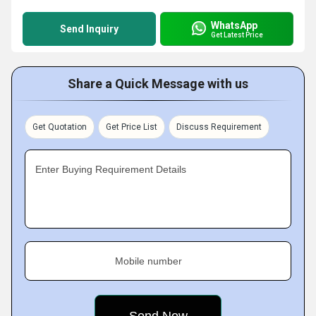
WhatsApp
Send Inquiry
Get Latest Price
Share a Quick Message with us
Get Quotation
Get Price List
Discuss Requirement
Enter Buying Requirement Details
Mobile number