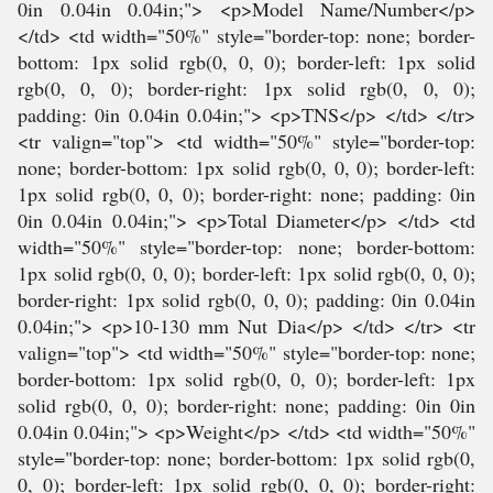
0in 0.04in 0.04in;"> <p>Model Name/Number</p>
</td> <td width="50%" style="border-top: none; border-
bottom: 1px solid rgb(0, 0, 0); border-left: 1px solid
rgb(0, 0, 0); border-right: 1px solid rgb(0, 0, 0);
padding: 0in 0.04in 0.04in;"> <p>TNS</p> </td> </tr>
<tr valign="top"> <td width="50%" style="border-top:
none; border-bottom: 1px solid rgb(0, 0, 0); border-left:
1px solid rgb(0, 0, 0); border-right: none; padding: 0in
0in 0.04in 0.04in;"> <p>Total Diameter</p> </td> <td
width="50%" style="border-top: none; border-bottom:
1px solid rgb(0, 0, 0); border-left: 1px solid rgb(0, 0, 0);
border-right: 1px solid rgb(0, 0, 0); padding: 0in 0.04in
0.04in;"> <p>10-130 mm Nut Dia</p> </td> </tr> <tr
valign="top"> <td width="50%" style="border-top: none;
border-bottom: 1px solid rgb(0, 0, 0); border-left: 1px
solid rgb(0, 0, 0); border-right: none; padding: 0in 0in
0.04in 0.04in;"> <p>Weight</p> </td> <td width="50%"
style="border-top: none; border-bottom: 1px solid rgb(0,
0, 0); border-left: 1px solid rgb(0, 0, 0); border-right: