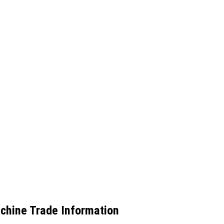
achine Trade Information