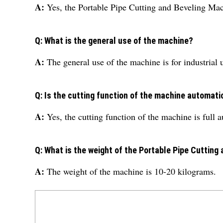
A:
Yes, the Portable Pipe Cutting and Beveling Ma
Q: What is the general use of the machine?
A:
The general use of the machine is for industrial 
Q: Is the cutting function of the machine automati
A:
Yes, the cutting function of the machine is full 
Q: What is the weight of the Portable Pipe Cutting
A:
The weight of the machine is 10-20 kilograms.