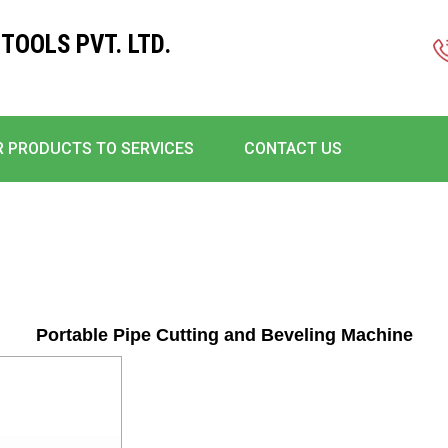
TOOLS PVT. LTD.
 PRODUCTS TO SERVICES
CONTACT US
Portable Pipe Cutting and Beveling Machine