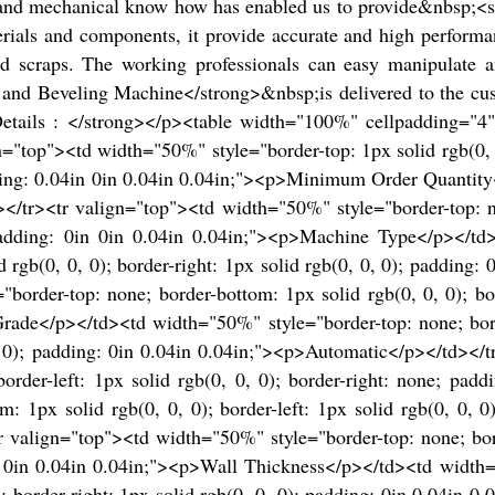
ty and mechanical know how has enabled us to provide&nbsp;<
ials and components, it provide accurate and high performan
and scraps. The working professionals can easy manipulate a
and Beveling Machine</strong>&nbsp;is delivered to the cus
Details : </strong></p><table width="100%" cellpadding="
top"><td width="50%" style="border-top: 1px solid rgb(0, 0,
padding: 0.04in 0in 0.04in 0.04in;"><p>Minimum Order Quanti
></tr><tr valign="top"><td width="50%" style="border-top: no
; padding: 0in 0in 0.04in 0.04in;"><p>Machine Type</p></td
lid rgb(0, 0, 0); border-right: 1px solid rgb(0, 0, 0); paddin
order-top: none; border-bottom: 1px solid rgb(0, 0, 0); bord
ade</p></td><td width="50%" style="border-top: none; borde
 0, 0); padding: 0in 0.04in 0.04in;"><p>Automatic</p></td><
border-left: 1px solid rgb(0, 0, 0); border-right: none; pa
 1px solid rgb(0, 0, 0); border-left: 1px solid rgb(0, 0, 0)
 valign="top"><td width="50%" style="border-top: none; borde
0in 0in 0.04in 0.04in;"><p>Wall Thickness</p></td><td width
, 0); border-right: 1px solid rgb(0, 0, 0); padding: 0in 0.04i