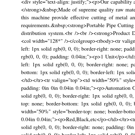
<div style="text-align: justify;"><p>Our capabili
</strong>&nbsp;Made of supreme quality raw mater
this machine provide effective cutting of metal 
requirements.&nbsp;<strong>Portable Pipe Cutting 
distribution system.<br /><br /><strong>Product 
<col width="128*" /></colgroup><tbody><tr valign="
left: 1px solid rgb(0, 0, 0); border-right: none; 
rgb(0, 0, 0); padding: 0.04in;"><p>1 Unit</p></td
left: 1px solid rgb(0, 0, 0); border-right: none
bottom: 1px solid rgb(0, 0, 0); border-left: 1px so
</td></tr><tr valign="top"><td width="50%" style="b
padding: 0in 0in 0.04in 0.04in;"><p>Automation Gr
solid rgb(0, 0, 0); border-right: 1px solid rgb(0,
top: none; border-bottom: 1px solid rgb(0, 0, 0); 
width="50%" style="border-top: none; border-bottom:
0.04in 0.04in;"><p>Red,Black,etc</p></td></tr><tr
solid rgb(0, 0, 0); border-right: none; padding: 
solid rgb(0, 0, 0); border-left: 1px solid rgb(0, 0