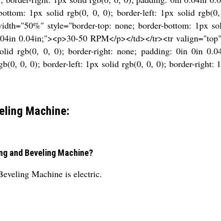
ttom: 1px solid rgb(0, 0, 0); border-left: 1px solid rgb(0,
th="50%" style="border-top: none; border-bottom: 1px solid 
n 0.04in 0.04in;"><p>30-50 RPM</p></td></tr><tr valign="top
 solid rgb(0, 0, 0); border-right: none; padding: 0in 0in 
b(0, 0, 0); border-left: 1px solid rgb(0, 0, 0); border-right: 
eling Machine:
ting and Beveling Machine?
Beveling Machine is electric.