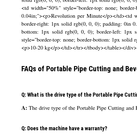
<td width="50%" style="border-top: none; border-bo
0.04in;"><p>Revolution per Minute</p></td><td wid
border-right: 1px solid rgb(0, 0, 0); padding: 0i
bottom: 1px solid rgb(0, 0, 0); border-left: 1px
style="border-top: none; border-bottom: 1px solid rg
<p>10-20 kg</p></td></tr></tbody></table></div>
FAQs of Portable Pipe Cutting and Bev
Q: What is the drive type of the Portable Pipe Cut
A:
The drive type of the Portable Pipe Cutting and 
Q: Does the machine have a warranty?