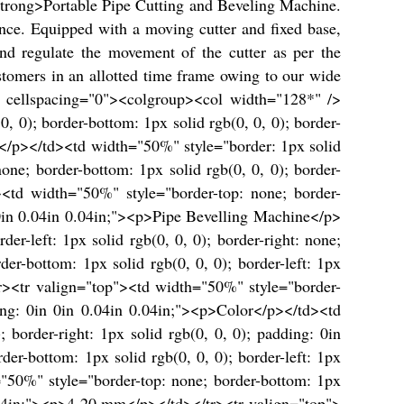
strong>Portable Pipe Cutting and Beveling Machine.
ce. Equipped with a moving cutter and fixed base,
nd regulate the movement of the cutter as per the
tomers in an allotted time frame owing to our wide
4" cellspacing="0"><colgroup><col width="128*" />
 0); border-bottom: 1px solid rgb(0, 0, 0); border-
ty</p></td><td width="50%" style="border: 1px solid
ne; border-bottom: 1px solid rgb(0, 0, 0); border-
><td width="50%" style="border-top: none; border-
g: 0in 0.04in 0.04in;"><p>Pipe Bevelling Machine</p>
er-left: 1px solid rgb(0, 0, 0); border-right: none;
r-bottom: 1px solid rgb(0, 0, 0); border-left: 1px
/tr><tr valign="top"><td width="50%" style="border-
dding: 0in 0in 0.04in 0.04in;"><p>Color</p></td><td
; border-right: 1px solid rgb(0, 0, 0); padding: 0in
r-bottom: 1px solid rgb(0, 0, 0); border-left: 1px
="50%" style="border-top: none; border-bottom: 1px
n 0.04in;"><p>4-20 mm</p></td></tr><tr valign="top">