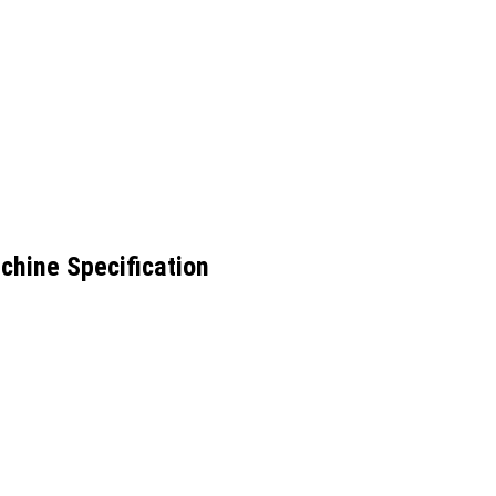
chine Specification