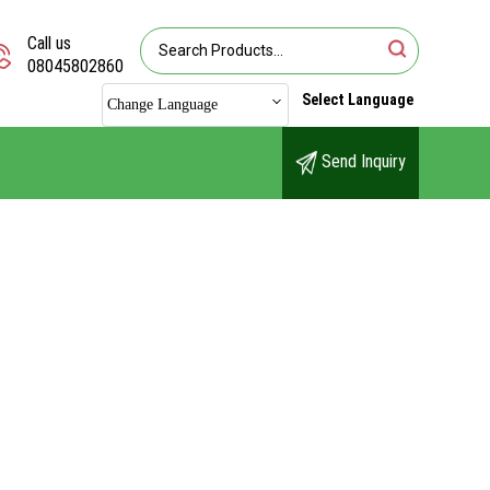
Call us
08045802860
Select Language
Change Language
Send Inquiry