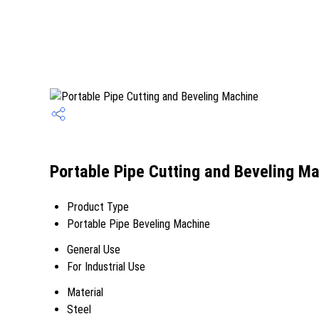
Portable Pipe Cutting and Beveling Ma
Product Type
Portable Pipe Beveling Machine
General Use
For Industrial Use
Material
Steel