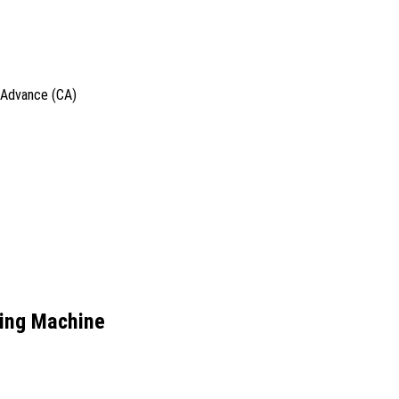
h Advance (CA)
ling Machine