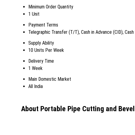
Minimum Order Quantity
1 Unit
Payment Terms
Telegraphic Transfer (T/T), Cash in Advance (CID), Cas
Supply Ability
10 Units Per Week
Delivery Time
1 Week
Main Domestic Market
All India
About Portable Pipe Cutting and Beve