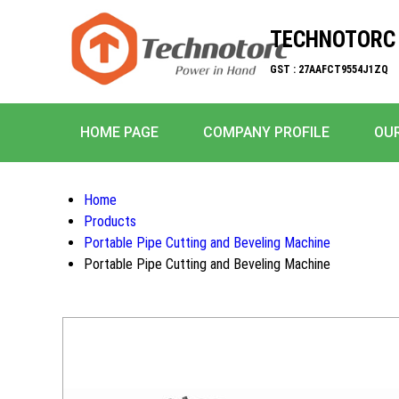
TECHNOTORC 
GST : 27AAFCT9554J1ZQ
HOME PAGE
COMPANY PROFILE
OUR
Home
Products
Portable Pipe Cutting and Beveling Machine
Portable Pipe Cutting and Beveling Machine