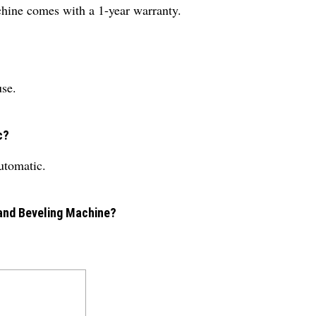
chine comes with a 1-year warranty.
use.
c?
automatic.
 and Beveling Machine?