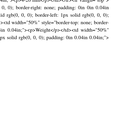
 0, 0); border-right: none; padding: 0in 0in 0.04in
rgb(0, 0, 0); border-left: 1px solid rgb(0, 0, 0);
"><td width="50%" style="border-top: none; border-
0.04in 0.04in;"><p>Weight</p></td><td width="50%"
1px solid rgb(0, 0, 0); padding: 0in 0.04in 0.04in;">