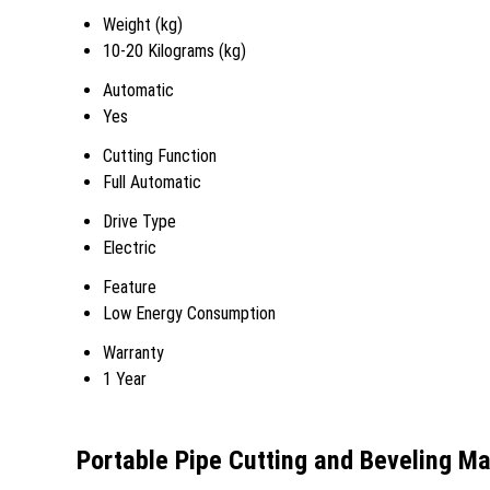
Weight (kg)
10-20 Kilograms (kg)
Automatic
Yes
Cutting Function
Full Automatic
Drive Type
Electric
Feature
Low Energy Consumption
Warranty
1 Year
Portable Pipe Cutting and Beveling M