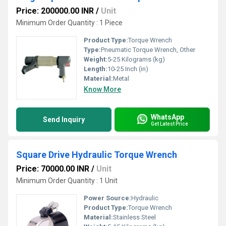
Price: 200000.00 INR
/
Unit
Minimum Order Quantity : 1 Piece
Product Type:
Torque Wrench
Type:
Pneumatic Torque Wrench, Other
Weight:
5-25 Kilograms (kg)
Length:
10-25 Inch (in)
Material:
Metal
Know More
WhatsApp
Send Inquiry
Get Latest Price
Square Drive Hydraulic Torque Wrench
Price: 70000.00 INR
/
Unit
Minimum Order Quantity : 1 Unit
Power Source:
Hydraulic
Product Type:
Torque Wrench
Material:
Stainless Steel