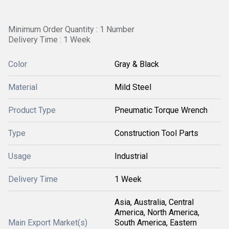
Minimum Order Quantity : 1 Number
Delivery Time : 1 Week
Color
Gray & Black
Material
Mild Steel
Product Type
Pneumatic Torque Wrench
Type
Construction Tool Parts
Usage
Industrial
Delivery Time
1 Week
Asia, Australia, Central
America, North America,
Main Export Market(s)
South America, Eastern