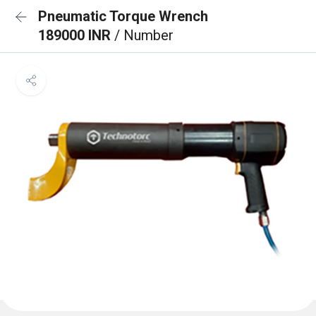
Pneumatic Torque Wrench
189000 INR
/ Number