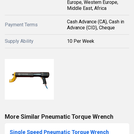
Europe, Western Europe,
Middle East, Africa
Cash Advance (CA), Cash in
Payment Terms
Advance (CID), Cheque
Supply Ability
10 Per Week
More Similar Pneumatic Torque Wrench
Single Speed Pneumatic Torque Wrench