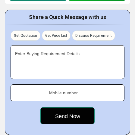
Share a Quick Message with us
Get Quotation
Get Price List
Discuss Requirement
Enter Buying Requirement Details
Mobile number