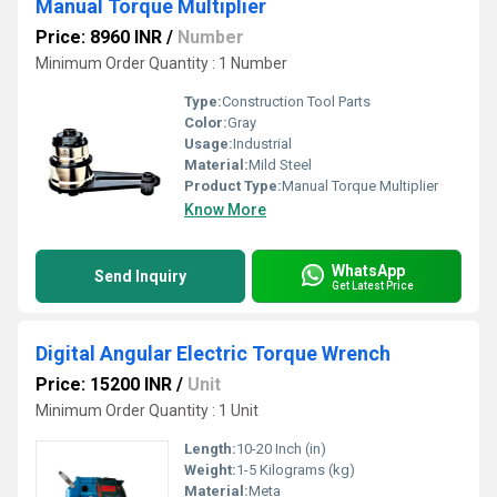
Manual Torque Multiplier
Price: 8960 INR
/
Number
Minimum Order Quantity : 1 Number
Type:
Construction Tool Parts
Color:
Gray
Usage:
Industrial
Material:
Mild Steel
Product Type:
Manual Torque Multiplier
Know More
WhatsApp
Send Inquiry
Get Latest Price
Digital Angular Electric Torque Wrench
Price: 15200 INR
/
Unit
Minimum Order Quantity : 1 Unit
Length:
10-20 Inch (in)
Weight:
1-5 Kilograms (kg)
Material:
Meta