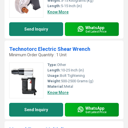
Weight:
5-15 Kilograms (kg)
Length:
5-15 Inch (in)
Know More
WhatsApp
Send Inquiry
Get Latest Price
Technotorc Electric Shear Wrench
Minimum Order Quantity : 1 Unit
Type:
Other
Length:
10-25 Inch (in)
Usage:
Bolt Tightening
Weight:
500-2500 Grams (g)
Material:
Metal
Know More
WhatsApp
Send Inquiry
Get Latest Price