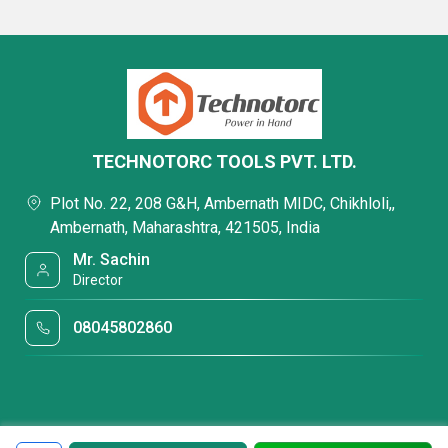
TECHNOTORC TOOLS PVT. LTD.
Plot No. 22, 208 G&H, Ambernath MIDC, Chikhloli,,
Ambernath, Maharashtra, 421505, India
Mr. Sachin
Director
08045802860