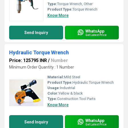
Type:
Torque Wrench, Other
Product Type:
Torque Wrench
Know More
WhatsApp
Send Inquiry
Get Latest Price
Hydraulic Torque Wrench
Price: 125795 INR
/
Number
Minimum Order Quantity : 1 Number
Material:
Mild Steel
Product Type:
Hydraulic Torque Wrench
Usage:
Industrial
Color:
Yellow & black
Type:
Construction Tool Parts
Know More
WhatsApp
Send Inquiry
Get Latest Price